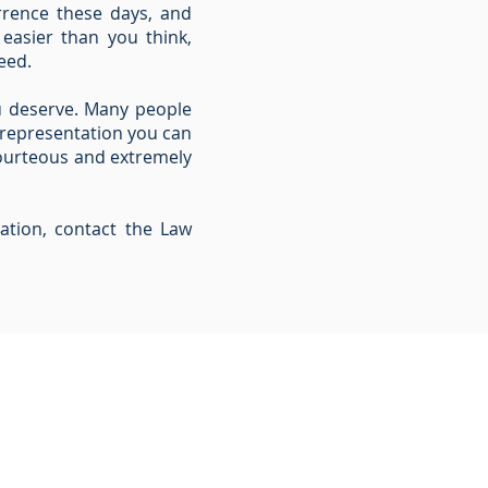
rrence these days, and
 easier than you think,
eed.
u deserve. Many people
 representation you can
 courteous and extremely
ation, contact the Law