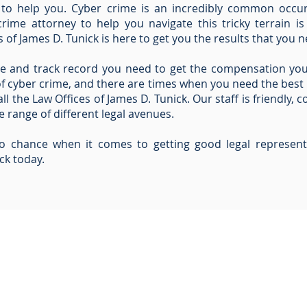
 to help you. Cyber crime is an incredibly common occu
rime attorney to help you navigate this tricky terrain is
 of James D. Tunick is here to get you the results that you n
e and track record you need to get the compensation yo
of cyber crime, and there are times when you need the best
all the Law Offices of James D. Tunick. Our staff is friendly,
 range of different legal avenues.
to chance when it comes to getting good legal represent
ck today.