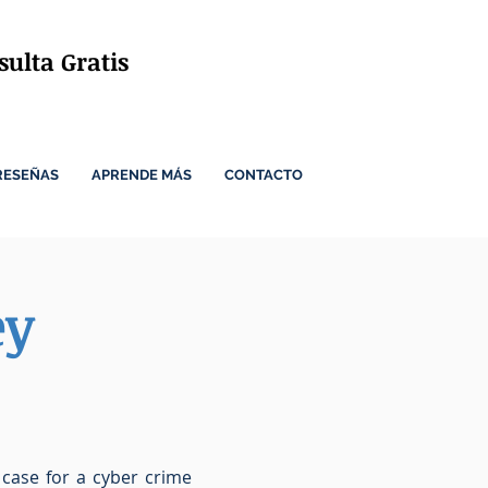
ulta Gratis
RESEÑAS
APRENDE MÁS
CONTACTO
ey
 case for a cyber crime