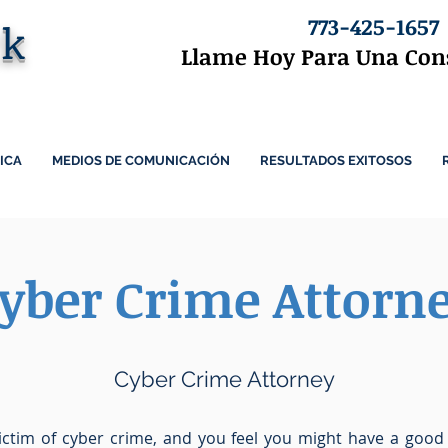
773-425-1657
ck
Llame Hoy Para Una Cons
ICA
MEDIOS DE COMUNICACIÓN
RESULTADOS EXITOSOS
yber Crime Attorn
Cyber Crime Attorney
ictim of cyber crime, and you feel you might have a good