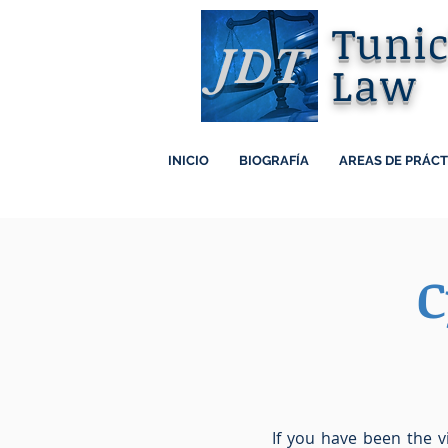
Tuni
JDT
Law
INICIO
BIOGRAFÍA
AREAS DE PRÁCT
C
If you have been the v