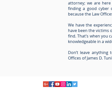
attorney; we are here
finding a good cyber c
because the Law Offices
We have the experienc
have been the victims 
find. That’s when you c
knowledgeable in a wide
Don’t leave anything 
Offices of James D. Tuni